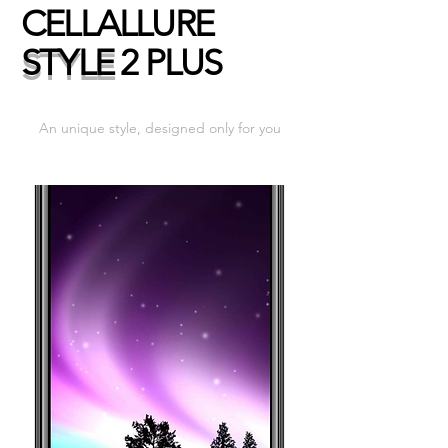
CELLALLURE
STYLE
2 PLUS
An unique style, designed only for you