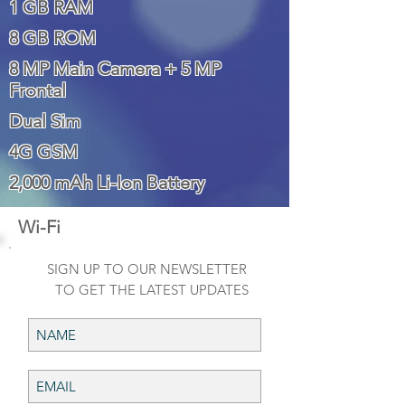
1 GB RAM
8 GB ROM
8 MP Main Camera + 5 MP
Frontal
Dual Sim
4G GSM
2,000 mAh Li-Ion Battery
Wi-Fi
SIGN UP TO OUR NEWSLETTER
TO GET THE LATEST UPDATES