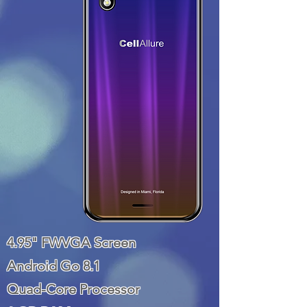
4.95" FWVGA Screen
Android Go 8.1
Quad-Core Processor