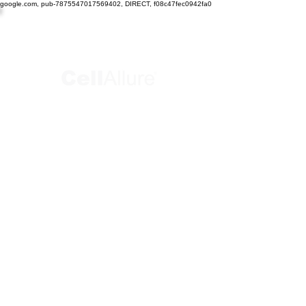
google.com, pub-7875547017569402, DIRECT, f08c47fec0942fa0