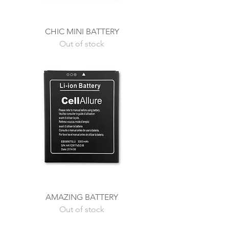
CHIC MINI BATTERY
Out of stock
AMAZING BATTERY
Out of stock