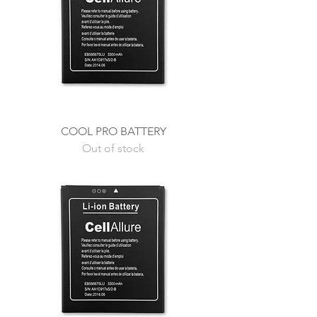
COOL PRO BATTERY
Out of stock