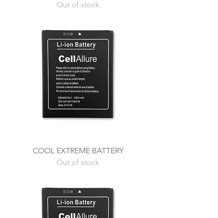
Out of stock
COOL EXTREME BATTERY
Out of stock