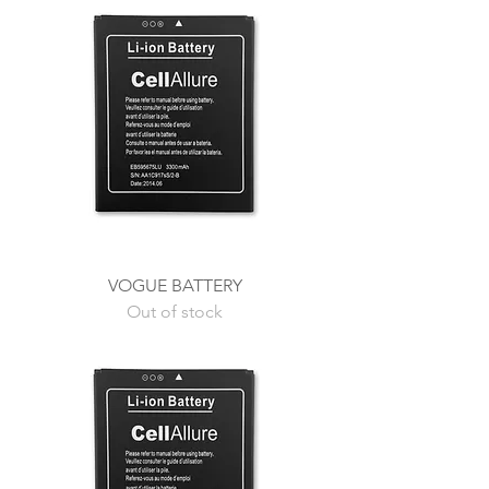
VOGUE BATTERY
Out of stock