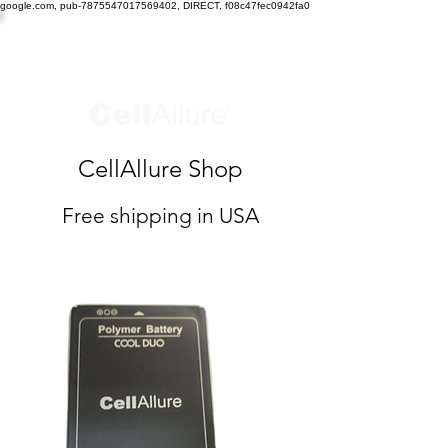
google.com, pub-7875547017569402, DIRECT, f08c47fec0942fa0
CellAllure Shop
Free shipping in USA