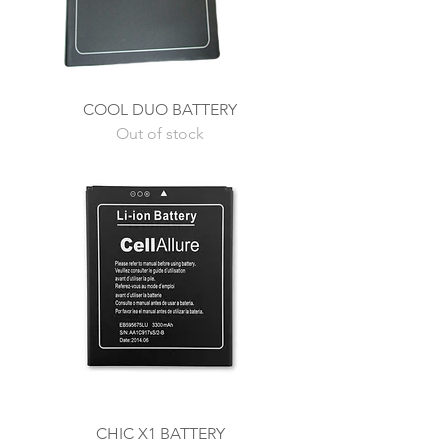
COOL DUO BATTERY
Out of stock
CHIC X1 BATTERY