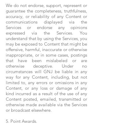
We do not endorse, support, represent or
guarantee the completeness, truthfulness,
accuracy, or reliability of any Content or
communications displayed via the
Services or endorse any opinions
expressed via the Services. You
understand that by using the Services, you
may be exposed to Content that might be
offensive, harmful, inaccurate or otherwise
inappropriate, or in some cases, postings
that have been mislabeled or are
otherwise deceptive. Under no
circumstances will GNJ be liable in any
way for any Content, including, but not
limited to, any errors or omissions in any
Content, or any loss or damage of any
kind incurred as a result of the use of any
Content posted, emailed, transmitted or
otherwise made available via the Services
or broadcast elsewhere.
5. Point Awards.