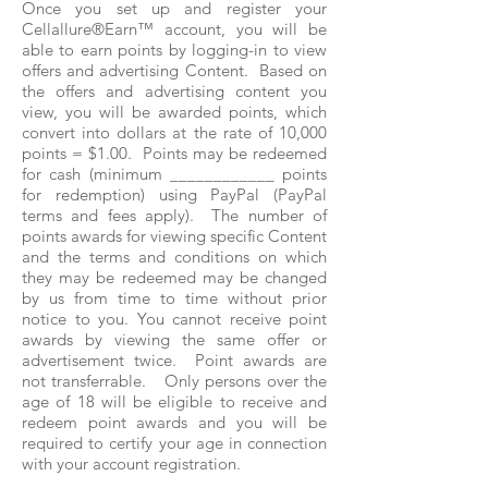
Once you set up and register your
Cellallure®Earn™ account, you will be
able to earn points by logging-in to view
offers and advertising Content. Based on
the offers and advertising content you
view, you will be awarded points, which
convert into dollars at the rate of 10,000
points = $1.00. Points may be redeemed
for cash (minimum ____________ points
for redemption) using PayPal (PayPal
terms and fees apply). The number of
points awards for viewing specific Content
and the terms and conditions on which
they may be redeemed may be changed
by us from time to time without prior
notice to you. You cannot receive point
awards by viewing the same offer or
advertisement twice. Point awards are
not transferrable. Only persons over the
age of 18 will be eligible to receive and
redeem point awards and you will be
required to certify your age in connection
with your account registration.