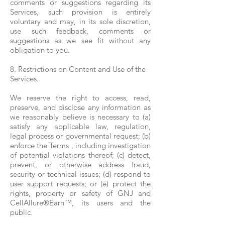
comments or suggestions regarding its
Services, such provision is entirely
voluntary and may, in its sole discretion,
use such feedback, comments or
suggestions as we see fit without any
obligation to you.
8. Restrictions on Content and Use of the
Services.
We reserve the right to access, read,
preserve, and disclose any information as
we reasonably believe is necessary to (a)
satisfy any applicable law, regulation,
legal process or governmental request; (b)
enforce the Terms , including investigation
of potential violations thereof; (c) detect,
prevent, or otherwise address fraud,
security or technical issues; (d) respond to
user support requests; or (e) protect the
rights, property or safety of GNJ and
CellAllure®Earn™, its users and the
public.