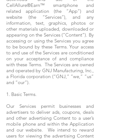
CellAllure®Earn™ smartphone and
related application (the “App”) and
website (the “Services”), and any
information, text, graphics, photos or
other materials uploaded, downloaded or
appearing on the Services (“Content”). By
accessing or using the Services you agree
to be bound by these Terms. Your access
to and use of the Services are conditioned
on your acceptance of and compliance
with these Terms. The Services are owned
and operated by GNJ Manufacturing, Inc.,
a Florida corporation (“GNJ,” “we,” “us”
and “our”).
1. Basic Terms.
Our Services permit businesses and
advertisers to deliver ads, coupons, deals
and other advertising Content to a user’s
mobile phone and within the Application
and our website. We intend to reward
users for viewing the advertising Content