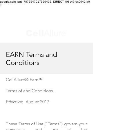
google.com, pub-7875547017569402, DIRECT, f08c47fec0942fa0
EARN Terms and
Conditions
CellAllure® Earn™
Terms of and Conditions.
Effective: August 2017
These Terms of Use (“Terms”) govern your
download and use of the