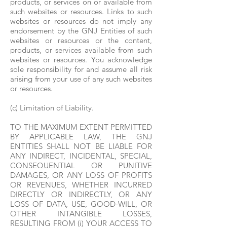
products, or services on or available from
such websites or resources. Links to such
websites or resources do not imply any
endorsement by the GNJ Entities of such
websites or resources or the content,
products, or services available from such
websites or resources. You acknowledge
sole responsibility for and assume all risk
arising from your use of any such websites
or resources.
(c) Limitation of Liability.
TO THE MAXIMUM EXTENT PERMITTED
BY APPLICABLE LAW, THE GNJ
ENTITIES SHALL NOT BE LIABLE FOR
ANY INDIRECT, INCIDENTAL, SPECIAL,
CONSEQUENTIAL OR PUNITIVE
DAMAGES, OR ANY LOSS OF PROFITS
OR REVENUES, WHETHER INCURRED
DIRECTLY OR INDIRECTLY, OR ANY
LOSS OF DATA, USE, GOOD-WILL, OR
OTHER INTANGIBLE LOSSES,
RESULTING FROM (i) YOUR ACCESS TO