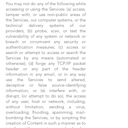
You may not do any of the following while
accessing or using the Services: (a) access,
tamper with, or use non-public areas of
the Services, our computer systems, or the
technical delivery systems of our
providers; (b) probe, scan, or test the
vulnerability of any system or network or
breach or circumvent any security or
authentication measures; (c) access or
search or attempt to access or search the
Services by any means (automated or
otherwise); (d) forge any TCP/IP packet
header or any part of the header
information in any email, or in any way
use the Services to send altered,
deceptive or false source-identifying
information; or (e) interfere with, or
disrupt, (or attempt to do so), the access
of any user, host or network, including,
without limitation, sending a virus,
overloading, flooding, spamming, mail-
bombing the Services, or by scripting the
creation of Content in such a manner as to