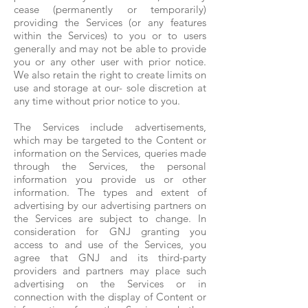
cease (permanently or temporarily)
providing the Services (or any features
within the Services) to you or to users
generally and may not be able to provide
you or any other user with prior notice.
We also retain the right to create limits on
use and storage at our- sole discretion at
any time without prior notice to you.
The Services include advertisements,
which may be targeted to the Content or
information on the Services, queries made
through the Services, the personal
information you provide us or other
information. The types and extent of
advertising by our advertising partners on
the Services are subject to change. In
consideration for GNJ granting you
access to and use of the Services, you
agree that GNJ and its third-party
providers and partners may place such
advertising on the Services or in
connection with the display of Content or