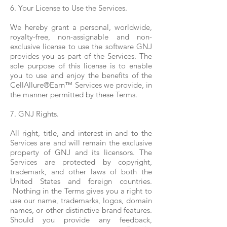
6. Your License to Use the Services.
We hereby grant a personal, worldwide,
royalty-free, non-assignable and non-
exclusive license to use the software GNJ
provides you as part of the Services. The
sole purpose of this license is to enable
you to use and enjoy the benefits of the
CellAllure®Earn™ Services we provide, in
the manner permitted by these Terms.
7. GNJ Rights.
All right, title, and interest in and to the
Services are and will remain the exclusive
property of GNJ and its licensors. The
Services are protected by copyright,
trademark, and other laws of both the
United States and foreign countries.
Nothing in the Terms gives you a right to
use our name, trademarks, logos, domain
names, or other distinctive brand features.
Should you provide any feedback,