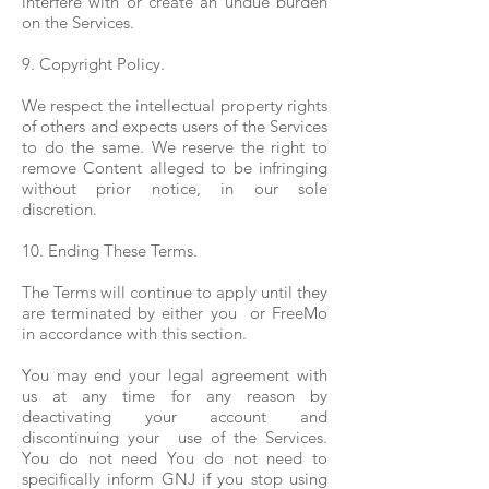
interfere with or create an undue burden
on the Services.
9. Copyright Policy.
We respect the intellectual property rights
of others and expects users of the Services
to do the same. We reserve the right to
remove Content alleged to be infringing
without prior notice, in our sole
discretion.
10. Ending These Terms.
The Terms will continue to apply until they
are terminated by either you or FreeMo
in accordance with this section.
You may end your legal agreement with
us at any time for any reason by
deactivating your account and
discontinuing your use of the Services.
You do not need You do not need to
specifically inform GNJ if you stop using