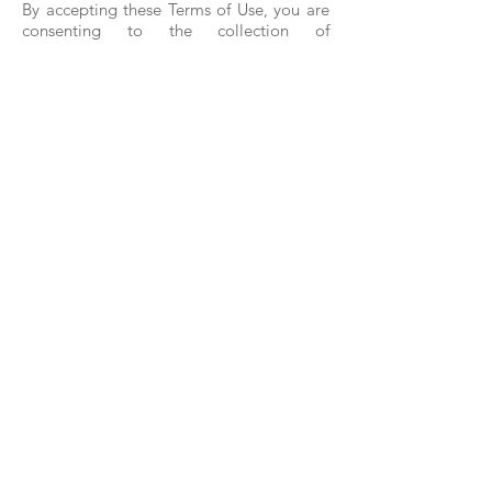
By accepting these Terms of Use, you are
consenting to the collection of
anonymous user data by a third-party we
retain (our “Data Partner”).
(a) Data Collection.
Any Data Partner we retain will collect
data relating to your use of this and other
apps, your device and use of the device,
such as Bluetooth beacon data, hashed or
encrypted values of your email or phone
number, geolocation, and other
permission-based user information. You
will see the ê icon whenever data is being
collected.
(b) Data Use.
Anonymous data collected by our Data
Partner, if any. will likely be commercially
shared with third parties for marketing
and research, user trends and adoption
measurement, interest-based profiling,