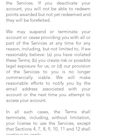
the Services. If you deactivate your
account, you will not be able to redeem
points awarded but not yet redeemed and
they will be forefeited.
We may suspend or terminate your
account or cease providing you with all or
part of the Services at any time for any
reason, including, but not limited to, if we
reasonably believe: (a) you have violated
these Terms; (b) you create risk or possible
legal exposure for us; or (d) our provision
of the Services to you is no longer
commercially viable. We will make
reasonable efforts to notify you by the
email address associated with your
account or the next time you attempt to
access your account.
In all such cases, the Terms shall
terminate, including, without limitation,
your license to use the Services, except
that Sections 4, 7, 8, 9, 10, 11 and 12 shall
continue to apply.