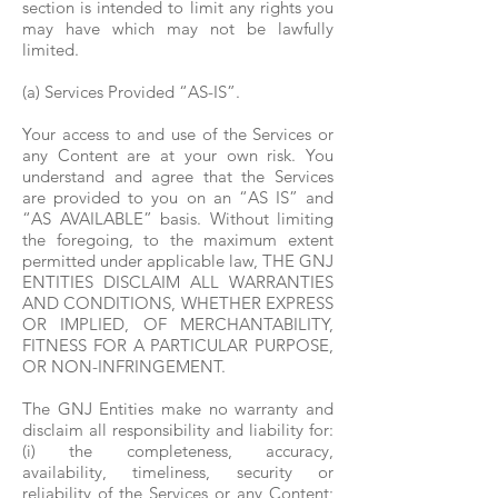
section is intended to limit any rights you
may have which may not be lawfully
limited.
(a) Services Provided “AS-IS”.
Your access to and use of the Services or
any Content are at your own risk. You
understand and agree that the Services
are provided to you on an “AS IS” and
“AS AVAILABLE” basis. Without limiting
the foregoing, to the maximum extent
permitted under applicable law, THE GNJ
ENTITIES DISCLAIM ALL WARRANTIES
AND CONDITIONS, WHETHER EXPRESS
OR IMPLIED, OF MERCHANTABILITY,
FITNESS FOR A PARTICULAR PURPOSE,
OR NON-INFRINGEMENT.
The GNJ Entities make no warranty and
disclaim all responsibility and liability for:
(i) the completeness, accuracy,
availability, timeliness, security or
reliability of the Services or any Content;