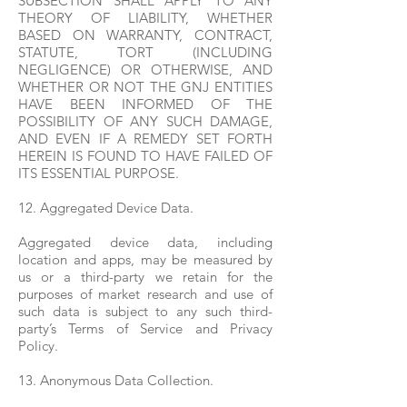
SUBSECTION SHALL APPLY TO ANY
THEORY OF LIABILITY, WHETHER
BASED ON WARRANTY, CONTRACT,
STATUTE, TORT (INCLUDING
NEGLIGENCE) OR OTHERWISE, AND
WHETHER OR NOT THE GNJ ENTITIES
HAVE BEEN INFORMED OF THE
POSSIBILITY OF ANY SUCH DAMAGE,
AND EVEN IF A REMEDY SET FORTH
HEREIN IS FOUND TO HAVE FAILED OF
ITS ESSENTIAL PURPOSE.
12. Aggregated Device Data.
Aggregated device data, including
location and apps, may be measured by
us or a third-party we retain for the
purposes of market research and use of
such data is subject to any such third-
party’s Terms of Service and Privacy
Policy.
13. Anonymous Data Collection.