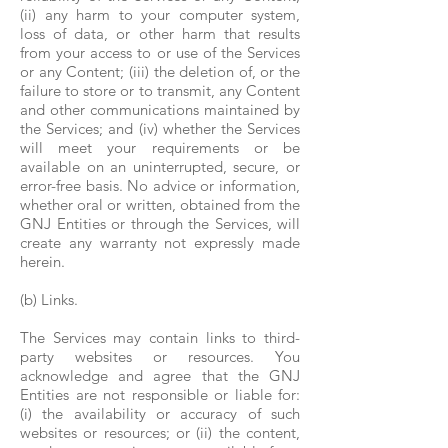
(ii) any harm to your computer system,
loss of data, or other harm that results
from your access to or use of the Services
or any Content; (iii) the deletion of, or the
failure to store or to transmit, any Content
and other communications maintained by
the Services; and (iv) whether the Services
will meet your requirements or be
available on an uninterrupted, secure, or
error-free basis. No advice or information,
whether oral or written, obtained from the
GNJ Entities or through the Services, will
create any warranty not expressly made
herein.
(b) Links.
The Services may contain links to third-
party websites or resources. You
acknowledge and agree that the GNJ
Entities are not responsible or liable for:
(i) the availability or accuracy of such
websites or resources; or (ii) the content,