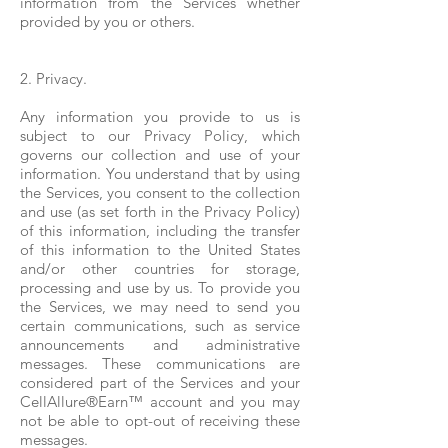
information from the Services whether
provided by you or others.
2. Privacy.
Any information you provide to us is
subject to our Privacy Policy, which
governs our collection and use of your
information. You understand that by using
the Services, you consent to the collection
and use (as set forth in the Privacy Policy)
of this information, including the transfer
of this information to the United States
and/or other countries for storage,
processing and use by us. To provide you
the Services, we may need to send you
certain communications, such as service
announcements and administrative
messages. These communications are
considered part of the Services and your
CellAllure®Earn™ account and you may
not be able to opt-out of receiving these
messages.