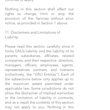
Nothing in this section shall affect our
rights to change, limit or stop the
provision of the Services without prior
notice, as provided in Section 1 above.
11. Disclaimers and Limitations of
Liability.
Please read this section carefully since it
limits GNJ’s liability and the liability of its
parents, subsidiaries, affiliates, related
companies, and their respective directors,
managers, officers, employees, agents,
representatives, partners, and licensors
(collectively, the “GNJ Entities”). Each of
the subsections below only applies up to
the maximum extent permitted under
applicable law. Some jurisdictions do not
allow the disclaimer of implied warranties
or the limitation of liability in contracts,
and as a result the contents of this section
may not apply to you. Nothing in this