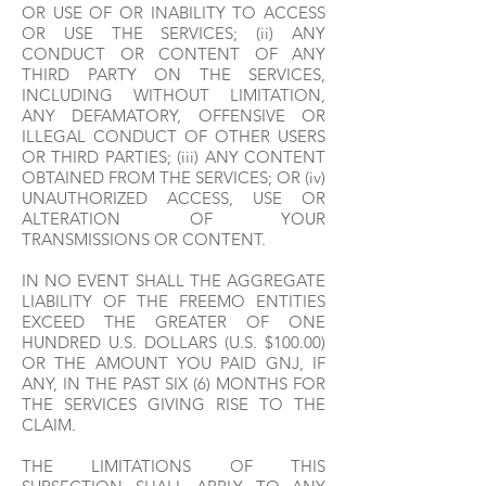
OR USE OF OR INABILITY TO ACCESS
OR USE THE SERVICES; (ii) ANY
CONDUCT OR CONTENT OF ANY
THIRD PARTY ON THE SERVICES,
INCLUDING WITHOUT LIMITATION,
ANY DEFAMATORY, OFFENSIVE OR
ILLEGAL CONDUCT OF OTHER USERS
OR THIRD PARTIES; (iii) ANY CONTENT
OBTAINED FROM THE SERVICES; OR (iv)
UNAUTHORIZED ACCESS, USE OR
ALTERATION OF YOUR
TRANSMISSIONS OR CONTENT.
IN NO EVENT SHALL THE AGGREGATE
LIABILITY OF THE FREEMO ENTITIES
EXCEED THE GREATER OF ONE
HUNDRED U.S. DOLLARS (U.S. $100.00)
OR THE AMOUNT YOU PAID GNJ, IF
ANY, IN THE PAST SIX (6) MONTHS FOR
THE SERVICES GIVING RISE TO THE
CLAIM.
THE LIMITATIONS OF THIS