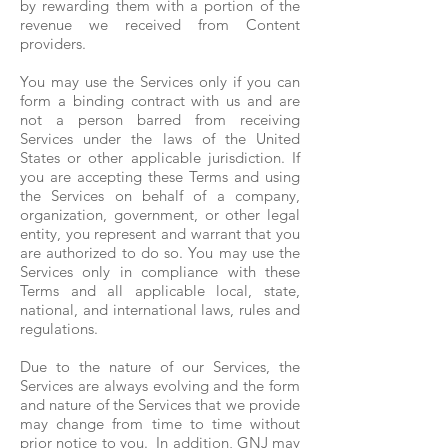
by rewarding them with a portion of the
revenue we received from Content
providers.
You may use the Services only if you can
form a binding contract with us and are
not a person barred from receiving
Services under the laws of the United
States or other applicable jurisdiction. If
you are accepting these Terms and using
the Services on behalf of a company,
organization, government, or other legal
entity, you represent and warrant that you
are authorized to do so. You may use the
Services only in compliance with these
Terms and all applicable local, state,
national, and international laws, rules and
regulations.
Due to the nature of our Services, the
Services are always evolving and the form
and nature of the Services that we provide
may change from time to time without
prior notice to you. In addition, GNJ may