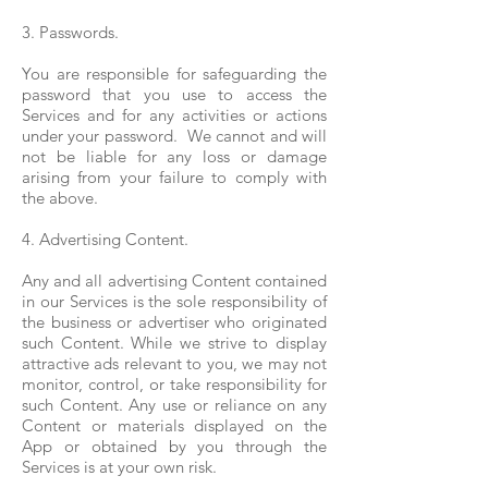
3. Passwords.
You are responsible for safeguarding the
password that you use to access the
Services and for any activities or actions
under your password. We cannot and will
not be liable for any loss or damage
arising from your failure to comply with
the above.
4. Advertising Content.
Any and all advertising Content contained
in our Services is the sole responsibility of
the business or advertiser who originated
such Content. While we strive to display
attractive ads relevant to you, we may not
monitor, control, or take responsibility for
such Content. Any use or reliance on any
Content or materials displayed on the
App or obtained by you through the
Services is at your own risk.