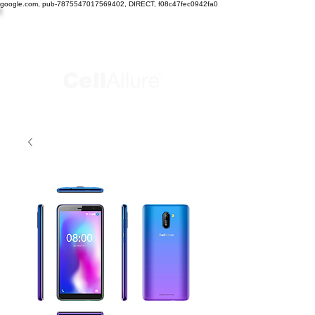
google.com, pub-7875547017569402, DIRECT, f08c47fec0942fa0