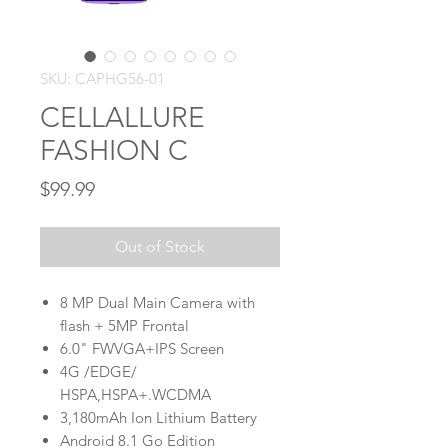
SKU: CAPHG56-01
CELLALLURE
FASHION C
Price
$99.99
Out of Stock
8 MP Dual Main Camera with
flash + 5MP Frontal
6.0" FWVGA+IPS Screen
4G /EDGE/
HSPA,HSPA+.WCDMA
3,180mAh Ion Lithium Battery
Android 8.1 Go Edition