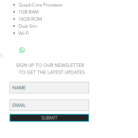
Quad-Core Processor
1GB RAM
16GB ROM
Dual Sim
Wi-Fi
SIGN UP TO OUR NEWSLETTER
TO GET THE LATEST UPDATES
SUBMIT
ADDRESS