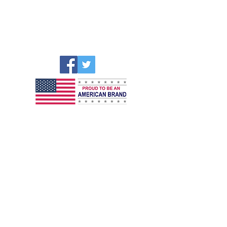
CellAllure Headquarters – US
5811 Hallandale Beach Blvd
WEST PARK, FL 33023
E:
customerservice@cellallure.com