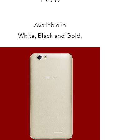
Available in
White, Black and Gold.