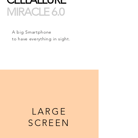
MIRACLE 6.0
A big Smartphone
to have everything in sight.
LARGE
SCREEN