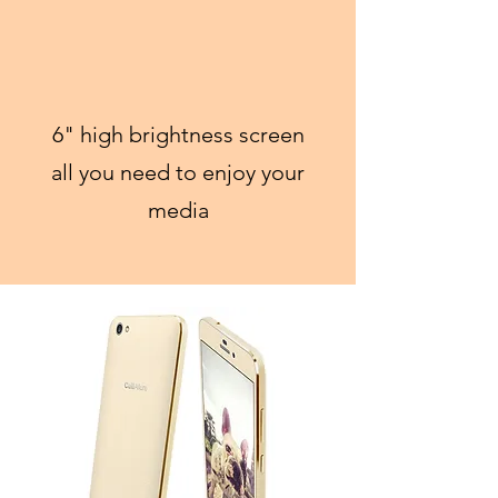
6" high brightness screen
all you need to enjoy your
media