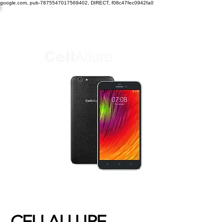
google.com, pub-7875547017569402, DIRECT, f08c47fec0942fa0
CELLALLURE