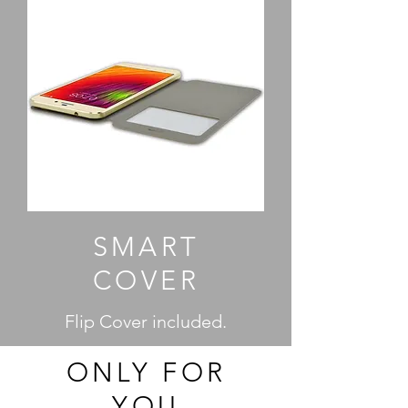
SMART
COVER
Flip Cover included.
ONLY FOR
YOU