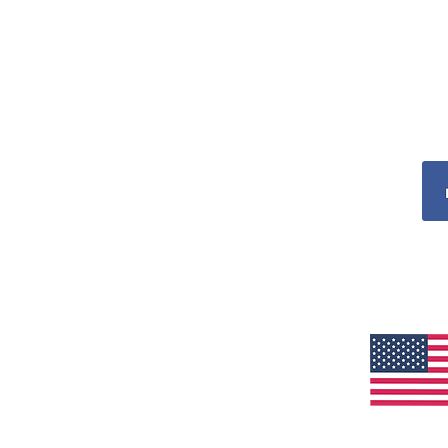
ADDRESS
CellAllure Headquarters – US
5811 Hallandale Beach Blvd
WEST PARK, FL 33023
E:
customerservice@cellallure.com