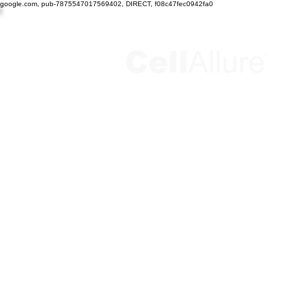
google.com, pub-7875547017569402, DIRECT, f08c47fec0942fa0