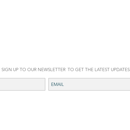
SIGN UP TO OUR NEWSLETTER
TO GET THE LATEST UPDATES