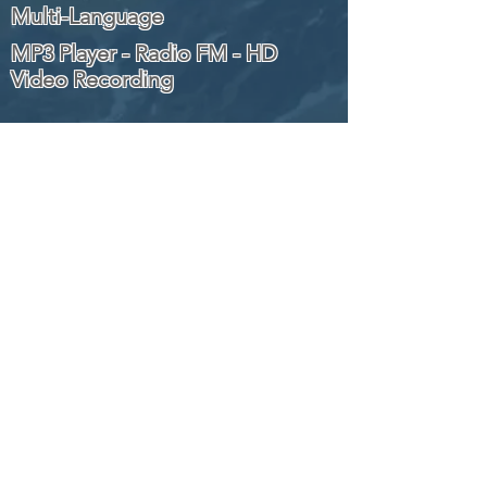
Multi-Language
MP3 Player - Radio FM - HD
Video Recording
Wi-Fi
SIGN UP TO OUR NEWSLETTER
TO GET THE LATEST UPDATES