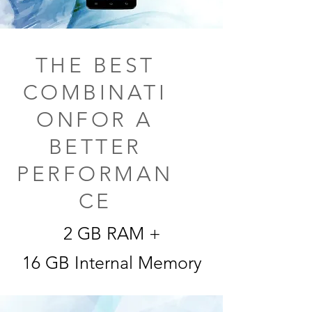
THE BEST
COMBINATI
ONFOR A
BETTER
PERFORMAN
CE
2 GB RAM +
16 GB Internal Memory