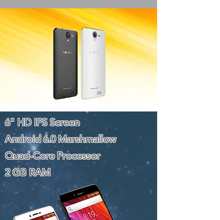
6" HD IPS Screen
Android 6.0 Marshmallow
Quad-Core Processor
2 GB RAM