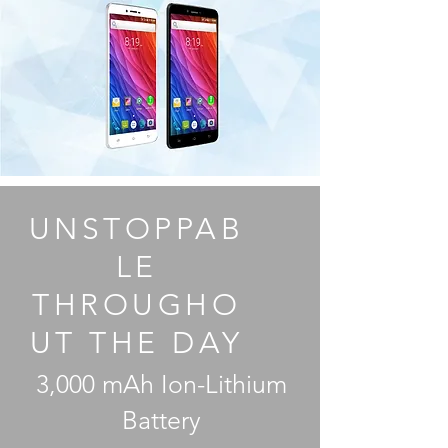
UNSTOPPAB
LE
THROUGHO
UT THE DAY
3,000 mAh Ion-Lithium
Battery