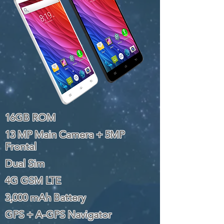
16GB ROM
13 MP Main Camera + 5MP
Frontal
Dual Sim
4G GSM LTE
3,000 mAh Battery
GPS + A-GPS Navigator