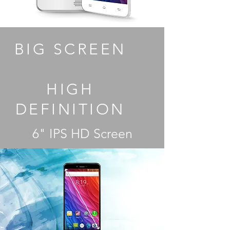
BIG SCREEN
HIGH
DEFINITION
6" IPS HD Screen