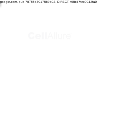
google.com, pub-7875547017569402, DIRECT, f08c47fec0942fa0