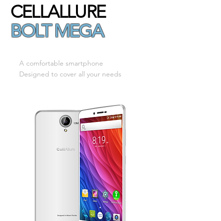
CELLALLURE
BOLT MEGA
A comfortable smartphone
Designed to cover all your needs